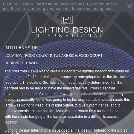
Lighting Design International uses cookies. By continuing to
use the site, you are giving consent to cookies being used.
INTU LAKESIDE
LOCATION: FOOD COURT INTU LAKESIDE, FOOD COURT
DESIGNER: RAWLS
The brief from Rawls was to create a decorative lighting beacon that could be
seen from the 2nd floor mall to announce the redevelopment of the 3rd floor
food court. The scale of 3rd floor atrium automatically determined that the
pendant had to be large to have the impact desired. It was clear that
developing a shade of 4m diameter was going to be a challenge on many
levels - structurally fabric was going to be too unpredictable, plus a shade this
large was going to need lots of light output, to give it prominence, and to
achieve consistent illumination. Maintenance would be a further challenge,
with the shade hanging at the top of an escalator in a difficult to access
location.
Lighting Design International developed a final design, tailored to the project