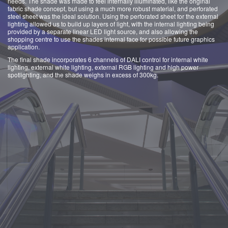
needs. The shade was made to feel internally illuminated, like the original
fabric shade concept, but using a much more robust material, and perforated
steel sheet was the ideal solution. Using the perforated sheet for the external
lighting allowed us to build up layers of light, with the internal lighting being
provided by a separate linear LED light source, and also allowing the
shopping centre to use the shades internal face for possible future graphics
application.
The final shade incorporates 6 channels of DALI control for internal white
lighting, external white lighting, external RGB lighting and high power
spotlighting, and the shade weighs in excess of 300kg.