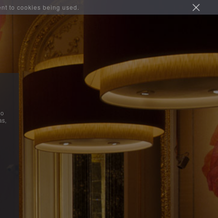
ent to cookies being used.
do
as,