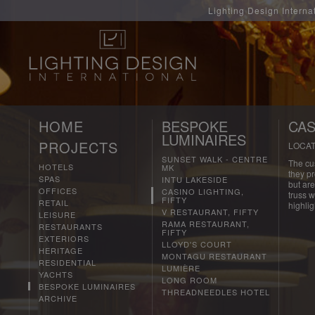
Lighting Design Interna
HOME
BESPOKE
CAS
LUMINAIRES
PROJECTS
LOCAT
SUNSET WALK - CENTRE
The cu
HOTELS
MK
they p
SPAS
INTU LAKESIDE
but are
OFFICES
CASINO LIGHTING,
truss w
FIFTY
RETAIL
highlig
V RESTAURANT, FIFTY
LEISURE
RAMA RESTAURANT,
RESTAURANTS
FIFTY
EXTERIORS
LLOYD'S COURT
HERITAGE
MONTAGU RESTAURANT
RESIDENTIAL
LUMIÈRE
YACHTS
LONG ROOM
BESPOKE LUMINAIRES
THREADNEEDLES HOTEL
ARCHIVE