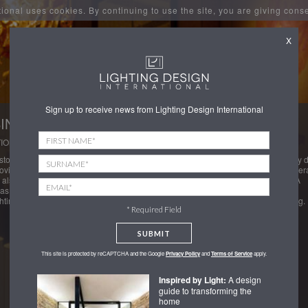
tional uses cookies. By continuing to use the site, you are giving cons
X
Sign up to receive news from Lighting Design International
INO LIGHTING, FIFTY
ION: ST JAMES'S, LONDON
stom pendants to the gaming tables provided an interesting challenge as not only 
rovide an even wash of light over the gaming tables and incorporate security camer
 also only hung from the three existing chandelier positions in the listed ceiling. A
as also developed at high level to contain emergency and accent lights for
hting the roses on the walls and ceiling features to create this ideal casino lighting.
* Required Field
SUBMIT
This site is protected by reCAPTCHA and the Google
Privacy Policy
and
Terms of Service
apply.
Inspired by Light:
A design
guide to transforming the
home