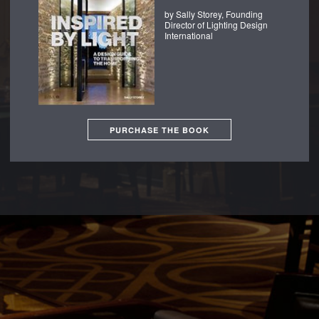
by Sally Storey, Founding
Director of Lighting Design
International
PURCHASE THE BOOK