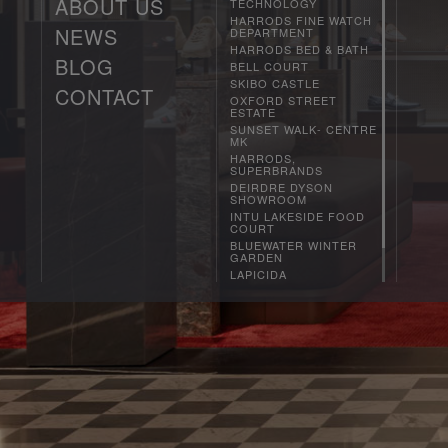
ABOUT US
TECHNOLOGY
HARRODS FINE WATCH
NEWS
DEPARTMENT
PHILOSOPHY
HARRODS BED & BATH
HOW WE WORK
BLOG
CURRENT
BELL COURT
AWARDS
PRESS
SKIBO CASTLE
RECRUITMENT
CONTACT
OXFORD STREET
DESIGN TEAM
ESTATE
CLIENT LIST
SUNSET WALK- CENTRE
MK
HARRODS,
SUPERBRANDS
DEIRDRE DYSON
SHOWROOM
INTU LAKESIDE FOOD
COURT
BLUEWATER WINTER
GARDEN
LAPICIDA
DUNDRUM
SOL CENTRAL