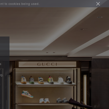
ent to cookies being used.
s
ng,