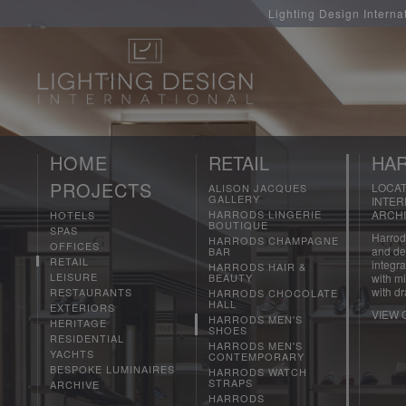
Lighting Design Interna
HOME
RETAIL
HAR
PROJECTS
LOCAT
ALISON JACQUES
GALLERY
INTER
HARRODS LINGERIE
ARCHI
HOTELS
BOUTIQUE
SPAS
Harrods
HARRODS CHAMPAGNE
OFFICES
and det
BAR
RETAIL
integra
HARRODS HAIR &
LEISURE
BEAUTY
with mi
with dr
RESTAURANTS
HARRODS CHOCOLATE
HALL
EXTERIORS
VIEW 
HARRODS MEN'S
HERITAGE
SHOES
RESIDENTIAL
HARRODS MEN'S
YACHTS
CONTEMPORARY
BESPOKE LUMINAIRES
HARRODS WATCH
STRAPS
ARCHIVE
HARRODS