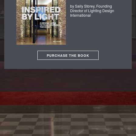
by Sally Storey, Founding
Director of Lighting Design
International
PURCHASE THE BOOK