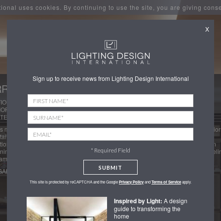
tional uses cookies. By continuing to use the site, you are giving cons
X
Sign up to receive news from Lighting Design International
RODS MEN'S SHOES
ION: LONDON
IOR DESIGNERS : DAVID COLLINS STUDIO
TECT: WOODS HARDWICK
 mens shoes department is split into three rooms each with subtle different interior
ailing to match the brands on offer. Seamless and high end joinery lighting
tion was key to ensuring the footwear of display is always the focus in every room
* Required Field
nimal prouct lighting from the ceiling. The spaces have a warm soft hospitality feeli
amatic and well concealed lighting to the footwear.
SUBMIT
GALLERY
This site is protected by reCAPTCHA and the Google
Privacy Policy
and
Terms of Service
apply.
Inspired by Light:
A design
guide to transforming the
home