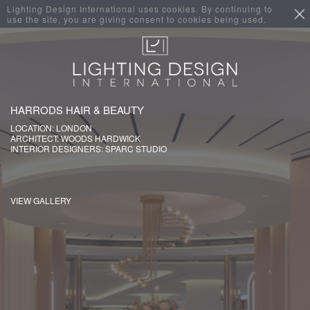
Lighting Design International uses cookies. By continuing to
use the site, you are giving consent to cookies being used.
HARRODS HAIR & BEAUTY
LOCATION: LONDON
ARCHITECT: WOODS HARDWICK
INTERIOR DESIGNERS: SPARC STUDIO
VIEW GALLERY