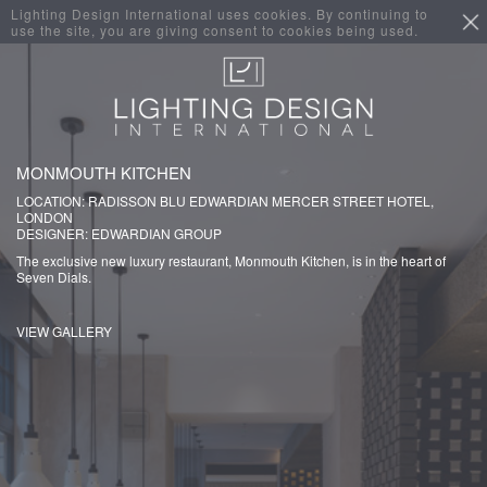
Lighting Design International uses cookies. By continuing to
use the site, you are giving consent to cookies being used.
MONMOUTH KITCHEN
LOCATION: RADISSON BLU EDWARDIAN MERCER STREET HOTEL,
LONDON
DESIGNER: EDWARDIAN GROUP
The exclusive new luxury restaurant, Monmouth Kitchen, is in the heart of
Seven Dials.
VIEW GALLERY