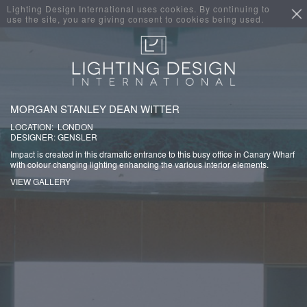
Lighting Design International uses cookies. By continuing to
use the site, you are giving consent to cookies being used.
MORGAN STANLEY DEAN WITTER
LOCATION: LONDON
DESIGNER: GENSLER
Impact is created in this dramatic entrance to this busy office in Canary Wharf
with colour changing lighting enhancing the various interior elements.
VIEW GALLERY