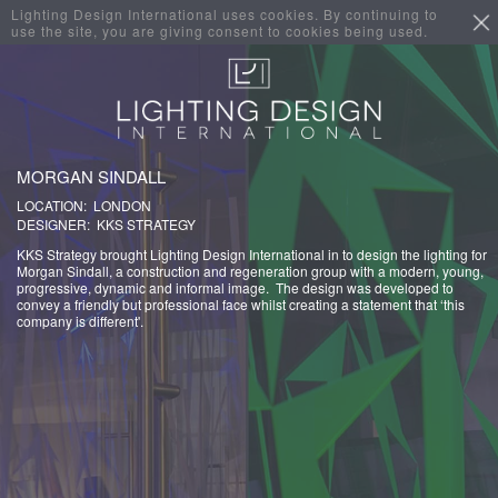
Lighting Design International uses cookies. By continuing to
use the site, you are giving consent to cookies being used.
MORGAN SINDALL
LOCATION: LONDON
DESIGNER: KKS STRATEGY
KKS Strategy brought Lighting Design International in to design the lighting for
Morgan Sindall, a construction and regeneration group with a modern, young,
progressive, dynamic and informal image. The design was developed to
convey a friendly but professional face whilst creating a statement that ‘this
company is different'.