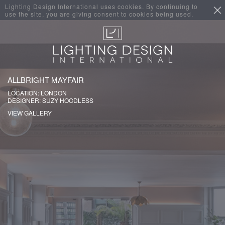
Lighting Design International uses cookies. By continuing to
use the site, you are giving consent to cookies being used.
ALLBRIGHT MAYFAIR
LOCATION: LONDON
DESIGNER: SUZY HOODLESS
VIEW GALLERY