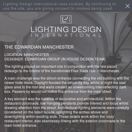
Lighting Design International uses cookies. By continuing to
use the site, you are giving consent to cookies being used.
THE EDWARDIAN MANCHESTER
LOCATION: MANCHESTER
DESIGNER: EDWARDIAN GROUP (IN HOUSE DESIGN TEAM)
The lighting played an important role in conjunction with the fast-paced
redesign to the interior of the transformed Free Trade Hall in Manchester.
A main challenge was the atrium entrance connecting the old building with the
newer hotel block. Daylight flooded the atrium by day, whilst at night the vast
glass area to the roof and walls created an unwelcoming inter-reflecting dark
box. Passers-by would not notice this entrance from the main street.
A key element was the balance of decorative and architectural. Within the
restaurant colonnade, low hanging pendants provide interest and focus whilst
drawing attention from the street. Architectural lighting elements were carefully
considered on the listed facade, uplighting the arches above and
downlighting within existing slots. These details work within the ‘cozy’
restaurant interior, also seamlessly linking with the exterior colonnade to the
main hotel entrance.