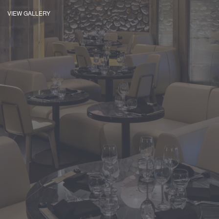
VIEW GALLERY